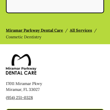
Miramar Parkway Dental Care
/
All Services
/
Cosmetic Dentistry
17011 Miramar Pkwy
Miramar
,
FL
33027
(954) 251-0328