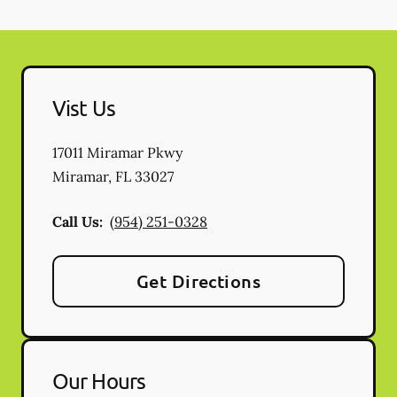
Vist Us
17011 Miramar Pkwy
Miramar
,
FL
33027
Call Us:
(954) 251-0328
Get Directions
Our Hours