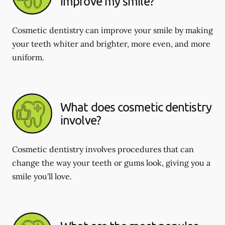
improve my smile?
Cosmetic dentistry can improve your smile by making
your teeth whiter and brighter, more even, and more
uniform.
What does cosmetic dentistry
involve?
Cosmetic dentistry involves procedures that can
change the way your teeth or gums look, giving you a
smile you'll love.