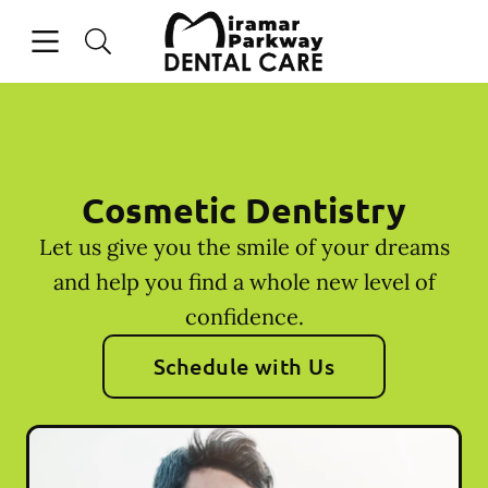
Skip to content
Open header
Open searchbar
Facebook
Instagram
Go to Home Page
Cosmetic Dentistry
Let us give you the smile of your dreams
and help you find a whole new level of
confidence.
Schedule with Us