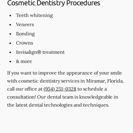
Cosmetic Dentistry Procedures
Teeth whitening
Veneers
Bonding
Crowns
Invisalign® treatment
& more
If you want to improve the appearance of your smile
with cosmetic dentistry services in Miramar, Florida,
call our office at
(954) 251-0328
to schedule a
consultation! Our dental team is knowledgeable in
the latest dental technologies and techniques.