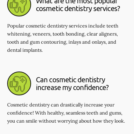
What are the most popular
cosmetic dentistry services?
Popular cosmetic dentistry services include teeth
whitening, veneers, tooth bonding, clear aligners,
tooth and gum contouring, inlays and onlays, and
dental implants.
Can cosmetic dentistry
increase my confidence?
Cosmetic dentistry can drastically increase your
confidence! With healthy, seamless teeth and gums,
you can smile without worrying about how they look.