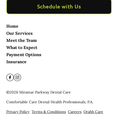
Schedule with Us
Home
Our Services
Meet the Team
What to Expect
Payment Options
Insurance
©
2026
Miramar Parkway Dental Care
Comfortable Care Dental Health Professionals, P.A.
Privacy Policy
Terms & Conditions
Careers
Orahh Care