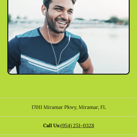
17011 Miramar Pkwy
,
Miramar
,
FL
Call Us:
(954) 251-0328