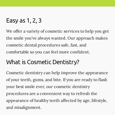
Easy as 1, 2, 3
We offer a variety of cosmetic services to help you get
the smile you've always wanted. Our approach makes
cosmetic dental procedures safe, fast, and
comfortable so you can feel more confident.
What is Cosmetic Dentistry?
Cosmetic dentistry can help improve the appearance
of your teeth, gums, and bite. If you are ready to flash
your best smile ever, our cosmetic dentistry
procedures are a convenient way to refresh the
appearance of healthy teeth affected by age, lifestyle,
and misalignment.