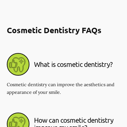
Cosmetic Dentistry FAQs
What is cosmetic dentistry​?
Cosmetic dentistry can improve the aesthetics and
appearance of your smile.
How can cosmetic dentistry