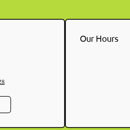
Our Hours
28