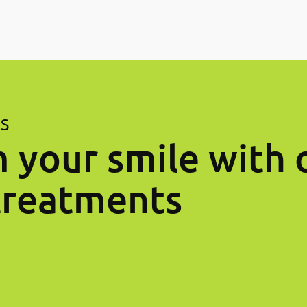
ES
 your smile with 
treatments