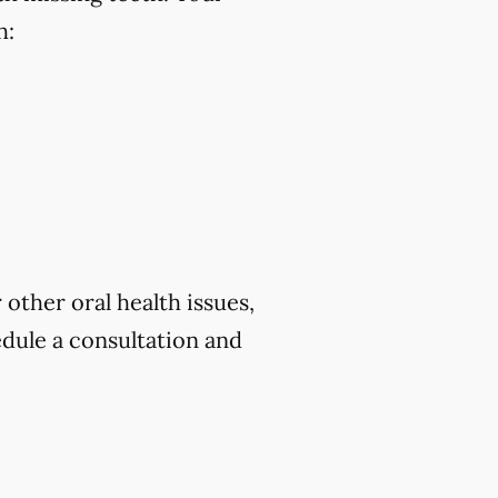
h:
 other oral health issues,
dule a consultation and