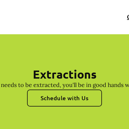
Extractions
 needs to be extracted, you'll be in good hands 
Schedule with Us