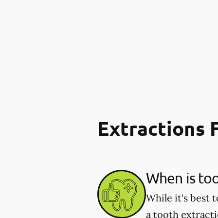
Extractions
When is to
While it's best
a tooth extract