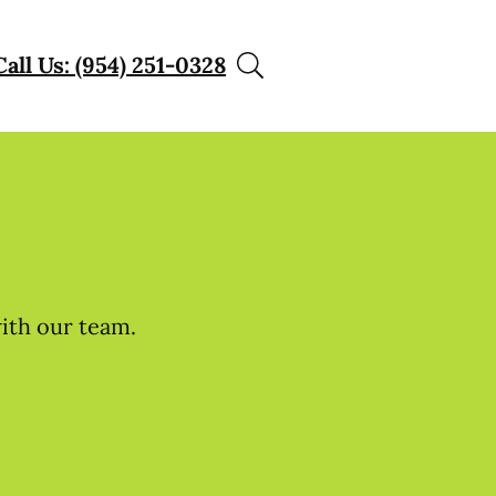
Call Us: (954) 251-0328
with our team.