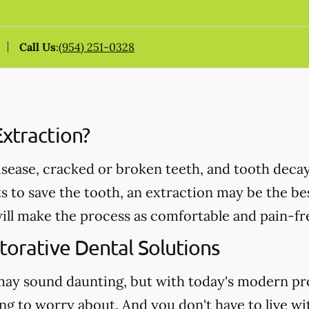
Call Us
:
(954) 251-0328
xtraction?
ease, cracked or broken teeth, and tooth decay 
ts to save the tooth, an extraction may be the b
ll make the process as comfortable and pain-fre
torative Dental Solutions
may sound daunting, but with today's modern pr
ng to worry about. And you don't have to live wi