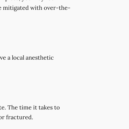
e mitigated with over-the-
ve a local anesthetic
e. The time it takes to
or fractured.