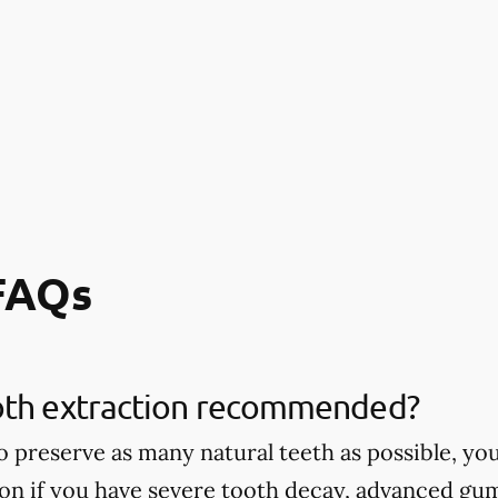
 FAQs
oth extraction recommended?
 to preserve as many natural teeth as possible,
ion if you have severe tooth decay, advanced gu