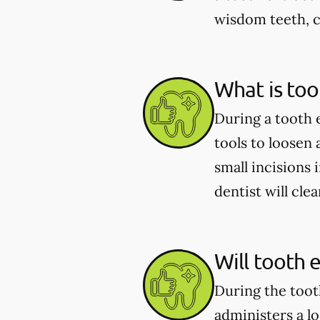
wisdom teeth, c
What is too
During a tooth 
tools to loosen
small incisions 
dentist will cle
Will tooth 
During the toot
administers a l