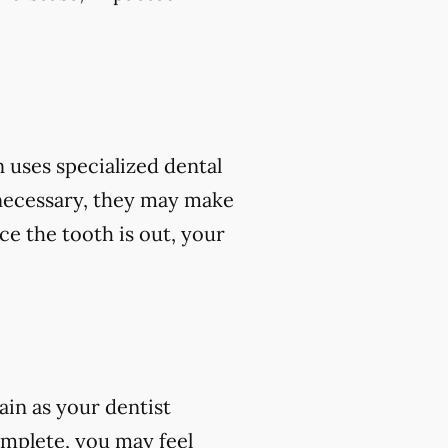
 uses specialized dental
 necessary, they may make
ce the tooth is out, your
ain as your dentist
omplete, you may feel