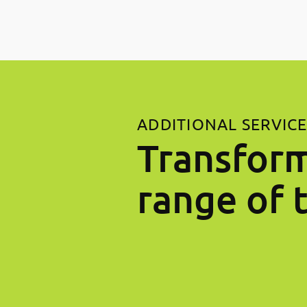
ADDITIONAL SERVIC
Transform
range of 