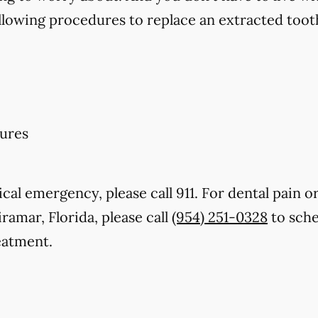
llowing procedures to replace an extracted toot
ures
cal emergency, please call 911. For dental pain or
ramar, Florida, please call
(954) 251-0328
to sche
eatment.