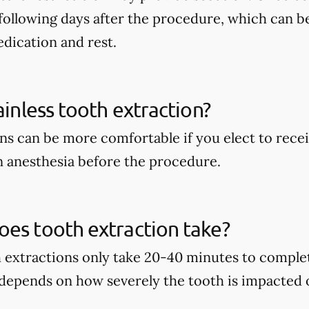
following days after the procedure, which can b
dication and rest.
ainless tooth extraction?
ns can be more comfortable if you elect to recei
 anesthesia before the procedure.
es tooth extraction take?
h extractions only take 20-40 minutes to complet
 depends on how severely the tooth is impacted 