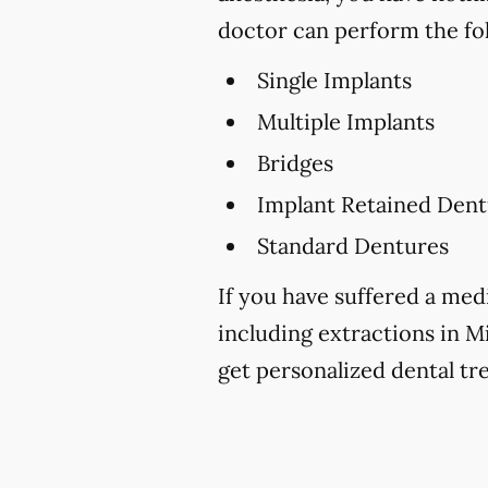
doctor can perform the fo
Single Implants
Multiple Implants
Bridges
Implant Retained Dent
Standard Dentures
If you have suffered a medi
including extractions in Mi
get personalized dental tr