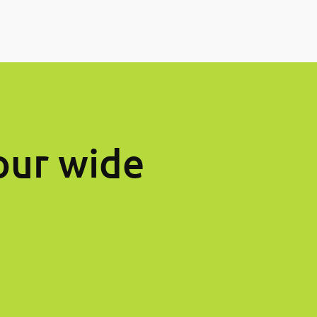
our wide