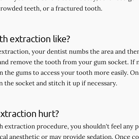
rowded teeth, or a fractured tooth.
th extraction like?
extraction, your dentist numbs the area and then
 and remove the tooth from your gum socket. If
in the gums to access your tooth more easily. On
an the socket and stitch it up if necessary.
extraction hurt?
h extraction procedure, you shouldn't feel any p
ocal anesthetic or may provide sedation. Once c