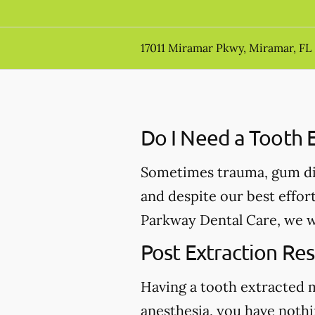
17011 Miramar Pkwy, Miramar, FL
Do I Need a Tooth E
Sometimes trauma, gum dis
and despite our best effor
Parkway Dental Care, we wi
Post Extraction Res
Having a tooth extracted 
anesthesia, you have nothi