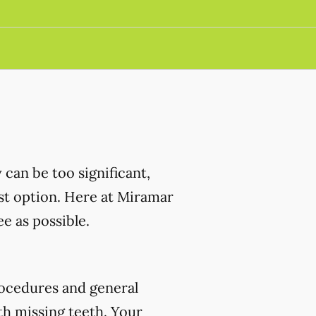
can be too significant,
est option. Here at Miramar
e as possible.
ocedures and general
th missing teeth. Your