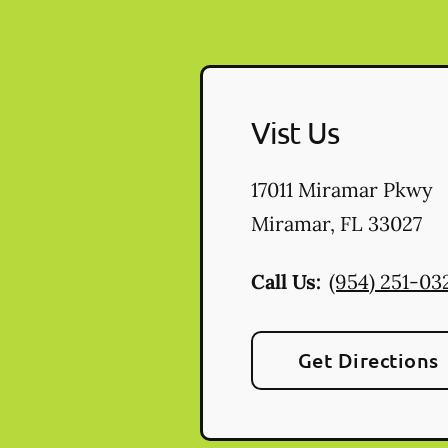
Vist Us
17011 Miramar Pkwy
Miramar
,
FL
33027
Call Us:
(954) 251-03
Get Directions