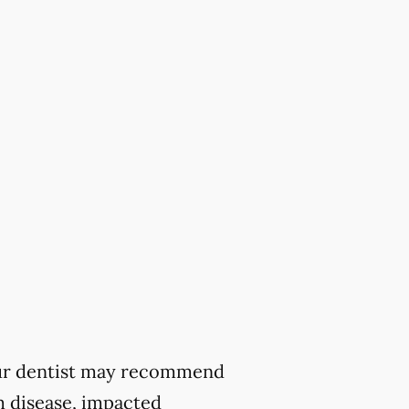
 your dentist may recommend
m disease, impacted