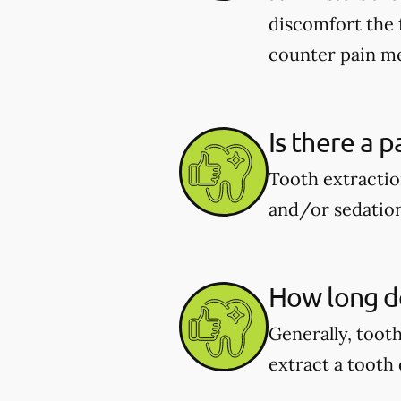
discomfort the 
counter pain me
Is there a p
Tooth extractio
and/or sedation
How long do
Generally, toot
extract a tooth