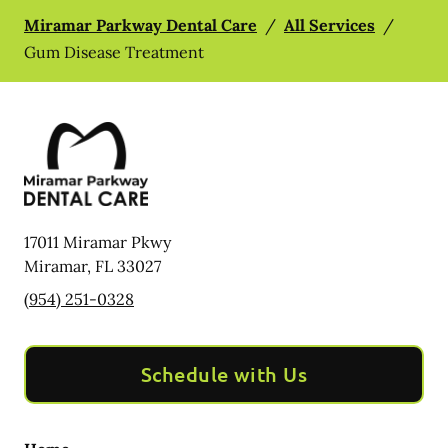
Miramar Parkway Dental Care
/
All Services
/
Gum Disease Treatment
17011 Miramar Pkwy
Miramar
,
FL
33027
(954) 251-0328
Schedule with Us