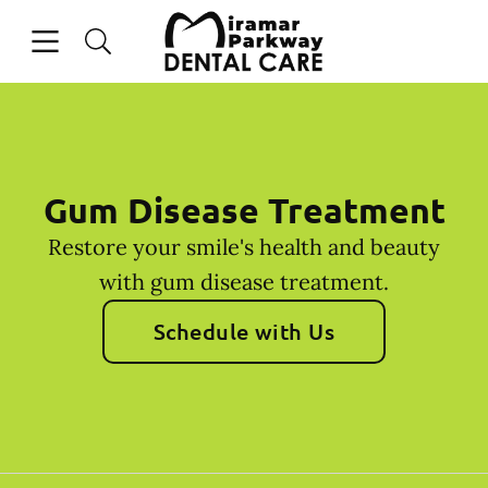
Skip to content
Open header
Open searchbar
Facebook
Instagram
Go to Home Page
Gum Disease Treatment
Restore your smile's health and beauty
with gum disease treatment.
Schedule with Us