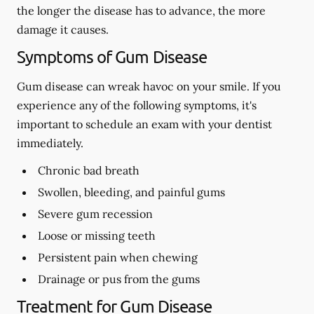
the longer the disease has to advance, the more
damage it causes.
Symptoms of Gum Disease
Gum disease can wreak havoc on your smile. If you
experience any of the following symptoms, it's
important to schedule an exam with your dentist
immediately.
Chronic bad breath
Swollen, bleeding, and painful gums
Severe gum recession
Loose or missing teeth
Persistent pain when chewing
Drainage or pus from the gums
Treatment for Gum Disease