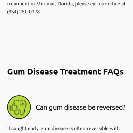
treatment in Miramar, Florida, please call our office at
(954) 251-0328
.
Gum Disease Treatment FAQs
Can gum disease be reversed?
If caught early, gum disease is often reversible with