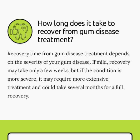
How long does it take to
recover from gum disease
treatment?
Recovery time from gum disease treatment depends
on the severity of your gum disease. If mild, recovery
may take only a few weeks, but if the condition is
more severe, it may require more extensive
treatment and could take several months for a full
recovery.