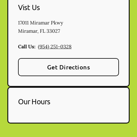
Vist Us
17011 Miramar Pkwy
Miramar
,
FL
33027
Call Us:
(954) 251-0328
Get Directions
Our Hours