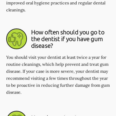
improved oral hygiene practices and regular dental
cleanings.
How often should you go to
the dentist if you have gum
disease?
You should visit your dentist at least twice a year for
routine cleanings, which help prevent and treat gum
disease. If your case is more severe, your dentist may
recommend visiting a few times throughout the year
to be proactive in reducing further damage from gum
disease.