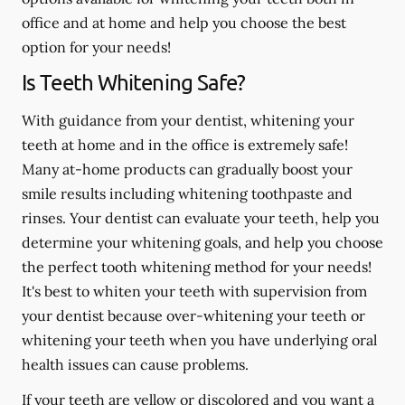
office and at home and help you choose the best
option for your needs!
Is Teeth Whitening Safe?
With guidance from your dentist, whitening your
teeth at home and in the office is extremely safe!
Many at-home products can gradually boost your
smile results including whitening toothpaste and
rinses. Your dentist can evaluate your teeth, help you
determine your whitening goals, and help you choose
the perfect tooth whitening method for your needs!
It's best to whiten your teeth with supervision from
your dentist because over-whitening your teeth or
whitening your teeth when you have underlying oral
health issues can cause problems.
If your teeth are yellow or discolored and you want a