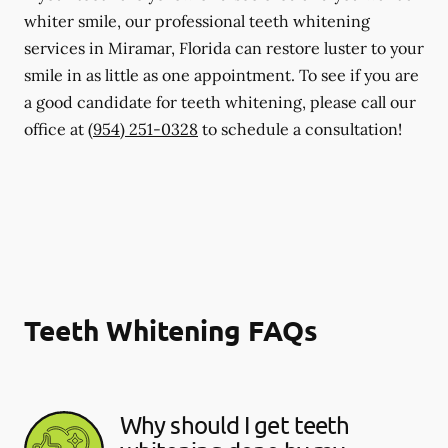
whiter smile, our professional teeth whitening
services in Miramar, Florida can restore luster to your
smile in as little as one appointment. To see if you are
a good candidate for teeth whitening, please call our
office at
(954) 251-0328
to schedule a consultation!
Teeth Whitening FAQs
Why should I get teeth