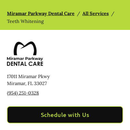
Miramar Parkway Dental Care
/
All Services
/
Teeth Whitening
17011 Miramar Pkwy
Miramar
,
FL
33027
(954) 251-0328
Schedule with Us