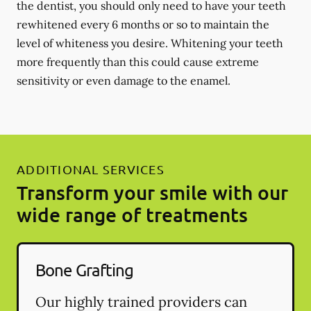
the dentist, you should only need to have your teeth
rewhitened every 6 months or so to maintain the
level of whiteness you desire. Whitening your teeth
more frequently than this could cause extreme
sensitivity or even damage to the enamel.
ADDITIONAL SERVICES
Transform your smile with our
wide range of treatments
Bone Grafting
Our highly trained providers can