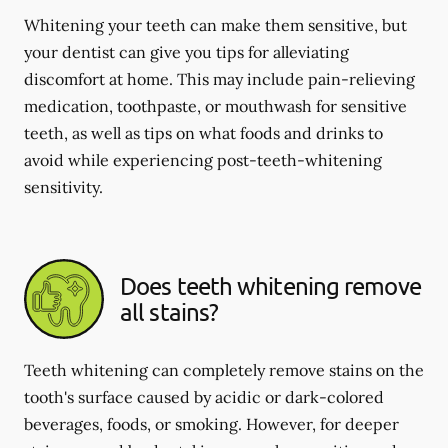
Whitening your teeth can make them sensitive, but
your dentist can give you tips for alleviating
discomfort at home. This may include pain-relieving
medication, toothpaste, or mouthwash for sensitive
teeth, as well as tips on what foods and drinks to
avoid while experiencing post-teeth-whitening
sensitivity.
Does teeth whitening remove
all stains?
Teeth whitening can completely remove stains on the
tooth's surface caused by acidic or dark-colored
beverages, foods, or smoking. However, for deeper