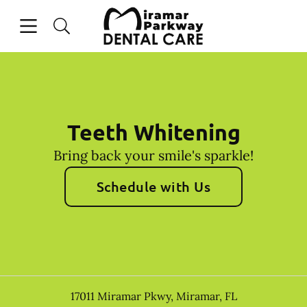
Skip to content
Open header
Open searchbar
Facebook
Instagram
Go to Home Page
Teeth Whitening
Bring back your smile's sparkle!
Schedule with Us
17011 Miramar Pkwy
,
Miramar
,
FL