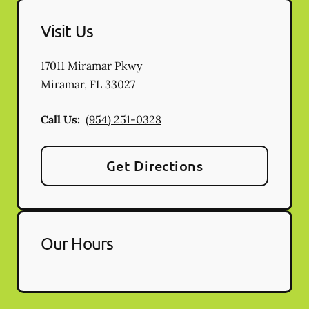
Visit Us
17011 Miramar Pkwy
Miramar
,
FL
33027
Call Us:
(954) 251-0328
Get Directions
Our Hours