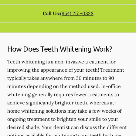
Call Us:
(954) 251-0328
How Does Teeth Whitening Work?
Teeth whitening is a non-invasive treatment for
improving the appearance of your teeth! Treatment
typically takes anywhere from 30 minutes to 90
minutes depending on the method used. In-office
whitening generally requires fewer treatments to
achieve significantly brighter teeth, whereas at-
home whitening solutions may take a few weeks of
ongoing treatment to brighten your smile to your
desired shade. Your dentist can discuss the different
options available for whitening your teeth both in-