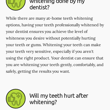
whitening done by my
dentist?
While there are many at-home teeth whitening
options, having your teeth professionally whitened by
your dentist ensures you achieve the level of
whiteness you desire without potentially hurting
your teeth or gums. Whitening your teeth can make
your teeth very sensitive, especially if you aren't
using the right product. Your dentist can ensure that
you are whitening your teeth gently, comfortably, and
safely, getting the results you want.
Will my teeth hurt after
whitening?