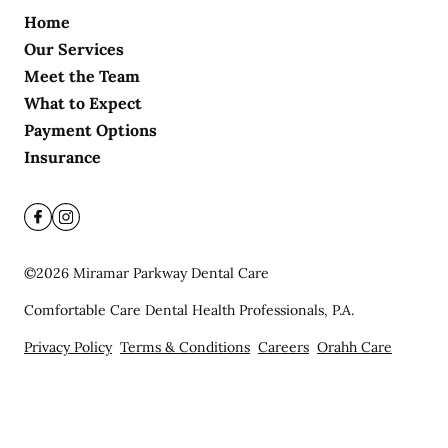
Home
Our Services
Meet the Team
What to Expect
Payment Options
Insurance
©
2026
Miramar Parkway Dental Care
Comfortable Care Dental Health Professionals, P.A.
Privacy Policy
Terms & Conditions
Careers
Orahh Care