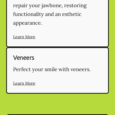
repair your jawbone, restoring
functionality and an esthetic
appearance.
Learn More
Veneers
Perfect your smile with veneers.
Learn More