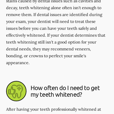
stains caused by dental issues such as cavities and
decay, teeth whitening alone often isn't enough to
remove them. If dental issues are identified during
your exam, your dentist will need to treat these
issues before you can have your teeth safely and
effectively whitened. If your dentist determines that
teeth whitening still isn't a good option for your
dental needs, they may recommend veneers,
bonding, or crowns to perfect your smile's
appearance.
How often do I need to get
my teeth whitened?
After having your teeth professionally whitened at